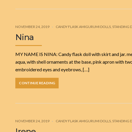
NOVEMBER 24, 2019
CANDY FLASK AMIGURUMI DOLLS
,
STANDING 
Nina
MY NAME IS NINA: Candy flask doll with skirt and jar. mea
aqua, with shell ornaments at the base, pink apron with tw
embroidered eyes and eyebrows, […]
CONTINUE READING
NOVEMBER 24, 2019
CANDY FLASK AMIGURUMI DOLLS
,
STANDING 
Irene