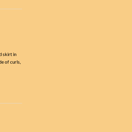
 skirt in
e of curls,