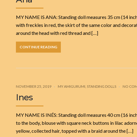
MY NAME IS ANA: Standing doll measures 35 cm (14 inches
with freckles in red, the skirt of the same color and decorat
around the head with red thread and […]
CONTINUE READING
NOVEMBER 25, 2019
MY AMIGURUMI
,
STANDING DOLLS
NO CO
Ines
MY NAME IS INÉS: Standing doll measures 40 cm (16 inches)
to the body, blouse with square neck buttons in lilac adorn
yellow, collected hair, topped with a braid around the […]