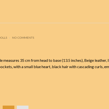
DOLLS
NO COMMENTS
measures 35 cm from head to base (13.5 inches), Beige leather, l
pockets, with a small blue heart, black hair with cascading curls, 