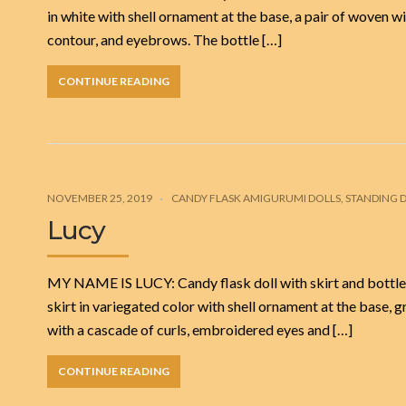
in white with shell ornament at the base, a pair of woven wi
contour, and eyebrows. The bottle […]
CONTINUE READING
NOVEMBER 25, 2019
CANDY FLASK AMIGURUMI DOLLS
,
STANDING 
Lucy
MY NAME IS LUCY: Candy flask doll with skirt and bottle 
skirt in variegated color with shell ornament at the base, 
with a cascade of curls, embroidered eyes and […]
CONTINUE READING