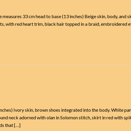
measures 33 cm head to base (13 inches) Beige skin, body, and ski
s, with red heart trim, black hair topped in a braid, embroidered e
hes) Ivory skin, brown shoes integrated into the body. White pan
nd neck adorned with olan in Solomon stitch, skirt in red with spik
ds that […]