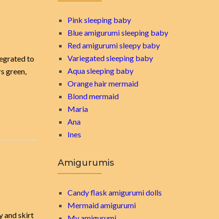
Pink sleeping baby
Blue amigurumi sleeping baby
Red amigurumi sleepy baby
Variegated sleeping baby
egrated to
Aqua sleeping baby
rs green,
Orange hair mermaid
Blond mermaid
Maria
Ana
Ines
Amigurumis
Candy flask amigurumi dolls
Mermaid amigurumi
 and skirt
My amigurumi