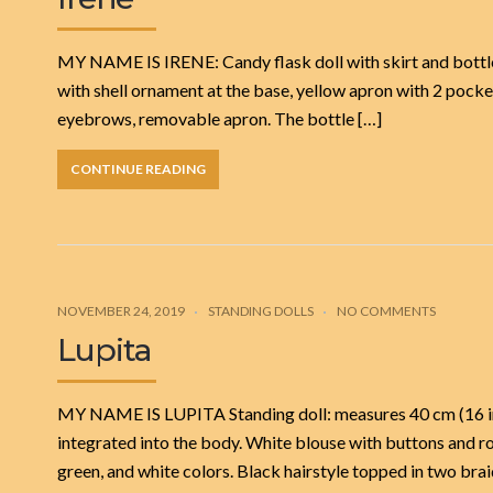
MY NAME IS IRENE: Candy flask doll with skirt and bottle 
with shell ornament at the base, yellow apron with 2 pocket
eyebrows, removable apron. The bottle […]
CONTINUE READING
NOVEMBER 24, 2019
STANDING DOLLS
NO COMMENTS
Lupita
MY NAME IS LUPITA Standing doll: measures 40 cm (16 inc
integrated into the body. White blouse with buttons and rou
green, and white colors. Black hairstyle topped in two brai