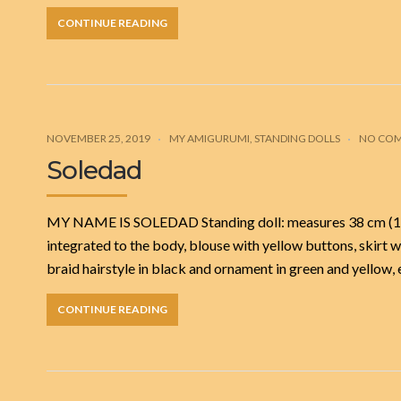
CONTINUE READING
NOVEMBER 25, 2019
MY AMIGURUMI
,
STANDING DOLLS
NO CO
Soledad
MY NAME IS SOLEDAD Standing doll: measures 38 cm (15 in
integrated to the body, blouse with yellow buttons, skirt wi
braid hairstyle in black and ornament in green and yellow, 
CONTINUE READING