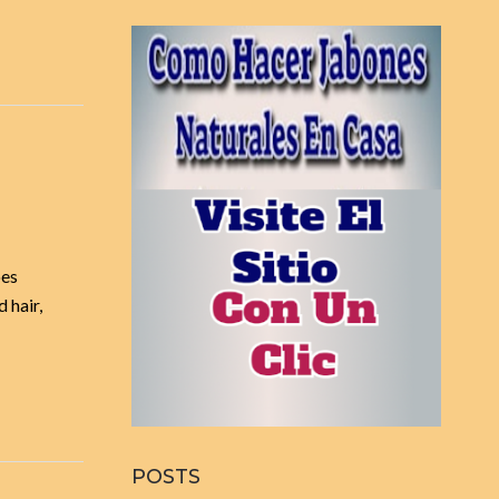
oes
 hair,
POSTS