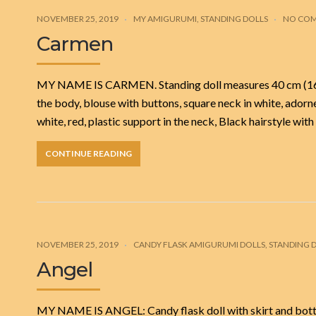
NOVEMBER 25, 2019
MY AMIGURUMI
,
STANDING DOLLS
NO CO
Carmen
MY NAME IS CARMEN. Standing doll measures 40 cm (16 inc
the body, blouse with buttons, square neck in white, adorne
white, red, plastic support in the neck, Black hairstyle with
CONTINUE READING
NOVEMBER 25, 2019
CANDY FLASK AMIGURUMI DOLLS
,
STANDING 
Angel
MY NAME IS ANGEL: Candy flask doll with skirt and bottle