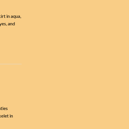
rt in aqua,
yes, and
ties
elet in