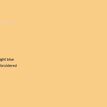
ight blue
embroidered