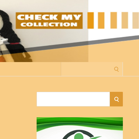
Search
for:
S
S
e
a
E
r
A
c
h