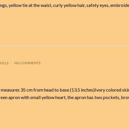
ngs, yellow tie at the waist, curly yellow hair, safety eyes, embroid
DOLLS
NO COMMENTS
measures 35 cm from head to base (13.5 inches)Ivory colored ski
green apron with small yellow heart, the apron has two pockets, bro