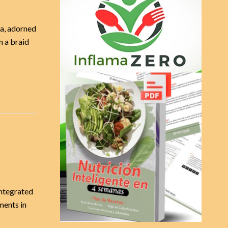
R
f
o
C
ua, adorned
r
n a braid
:
H
integrated
ments in