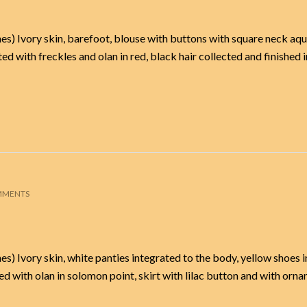
) Ivory skin, barefoot, blouse with buttons with square neck aq
ed with freckles and olan in red, black hair collected and finished i
MMENTS
 Ivory skin, white panties integrated to the body, yellow shoes 
ed with olan in solomon point, skirt with lilac button and with orna