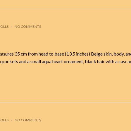
DOLLS
NO COMMENTS
sures 35 cm from head to base (13.5 inches) Beige skin, body, and
o pockets and a small aqua heart ornament, black hair with a cascad
DOLLS
NO COMMENTS