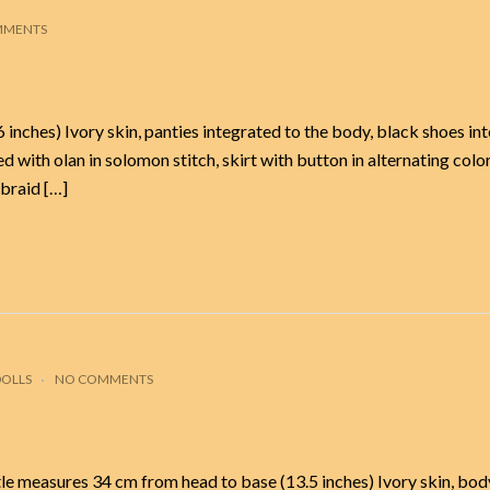
MMENTS
hes) Ivory skin, panties integrated to the body, black shoes int
d with olan in solomon stitch, skirt with button in alternating colo
 braid […]
DOLLS
NO COMMENTS
 measures 34 cm from head to base (13.5 inches) Ivory skin, body