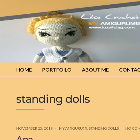
My
amigurumis
HOME
PORTFOILO
ABOUT ME
CONTA
standing dolls
NOVEMBER 25, 2019
MY AMIGURUMI
,
STANDING DOLLS
NO CO
Ana