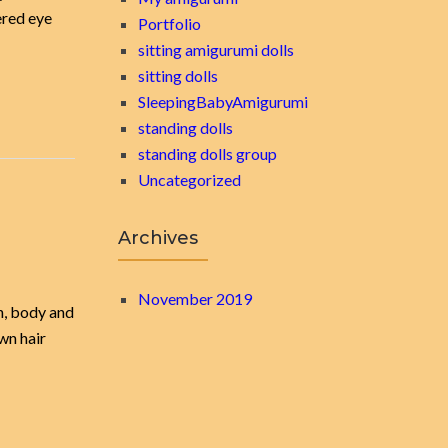
ered eye
Portfolio
sitting amigurumi dolls
sitting dolls
SleepingBabyAmigurumi
standing dolls
standing dolls group
Uncategorized
Archives
November 2019
n, body and
wn hair