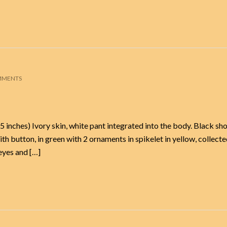
MMENTS
ches) Ivory skin, white pant integrated into the body. Black sh
th button, in green with 2 ornaments in spikelet in yellow, collected
eyes and […]