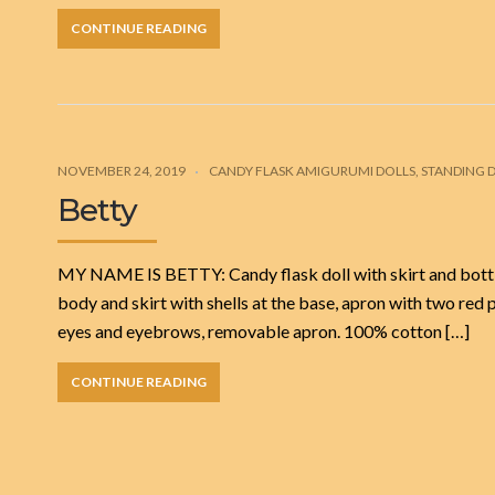
CONTINUE READING
NOVEMBER 24, 2019
CANDY FLASK AMIGURUMI DOLLS
,
STANDING 
Betty
MY NAME IS BETTY: Candy flask doll with skirt and bottle 
body and skirt with shells at the base, apron with two red 
eyes and eyebrows, removable apron. 100% cotton […]
CONTINUE READING