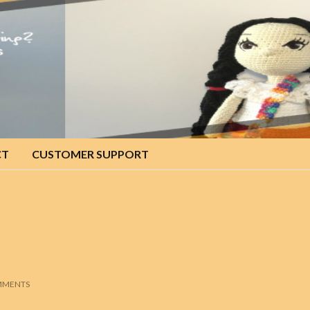
CT
CUSTOMER SUPPORT
MMENTS