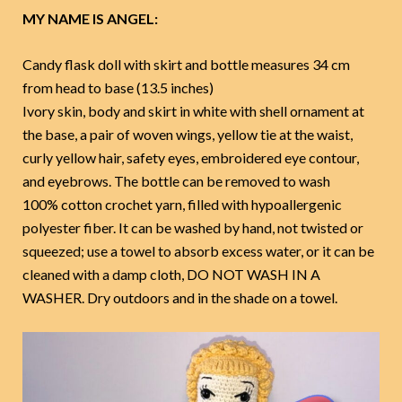
MY NAME IS ANGEL:
Candy flask doll with skirt and bottle measures 34 cm
from head to base (13.5 inches)
Ivory skin, body and skirt in white with shell ornament at
the base, a pair of woven wings, yellow tie at the waist,
curly yellow hair, safety eyes, embroidered eye contour,
and eyebrows. The bottle can be removed to wash
100% cotton crochet yarn, filled with hypoallergenic
polyester fiber. It can be washed by hand, not twisted or
squeezed; use a towel to absorb excess water, or it can be
cleaned with a damp cloth, DO NOT WASH IN A
WASHER. Dry outdoors and in the shade on a towel.