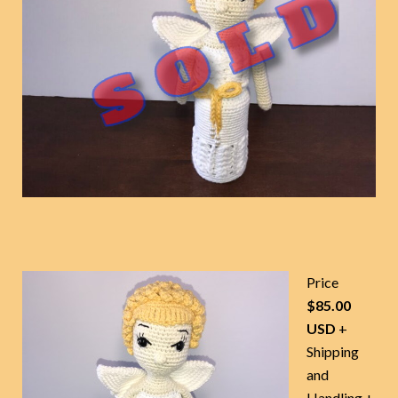
Price
$85.00
USD
+
Shipping
and
Handling +