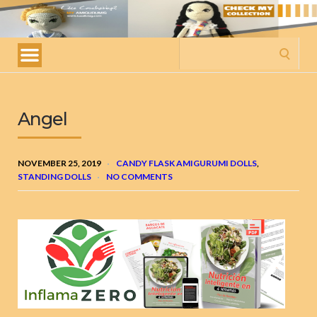
My
amigurumis
Search
for:
Angel
NOVEMBER 25, 2019
CANDY FLASK AMIGURUMI DOLLS
,
STANDING DOLLS
NO COMMENTS