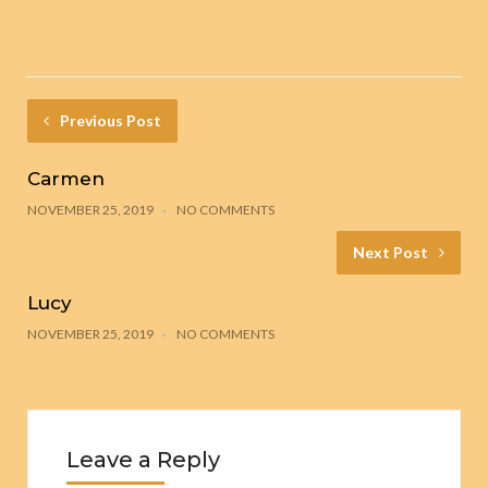
Previous Post
Carmen
NOVEMBER 25, 2019
NO COMMENTS
Next Post
Lucy
NOVEMBER 25, 2019
NO COMMENTS
Leave a Reply