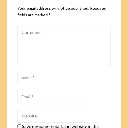
Your email address will not be published.
Required
fields are marked
*
Save my name, email, and website in this