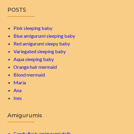
POSTS
Pink sleeping baby
Blue amigurumi sleeping baby
Red amigurumi sleepy baby
Variegated sleeping baby
Aqua sleeping baby
Orange hair mermaid
Blond mermaid
Maria
Ana
Ines
Amigurumis
Candy flask amigurumi dolls