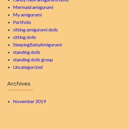
Mermaid amigurumi
My amigurumi
Portfolio
sitting amigurumi dolls
sitting dolls
SleepingBabyAmigurumi
standing dolls
standing dolls group
Uncategorized
Archives
November 2019