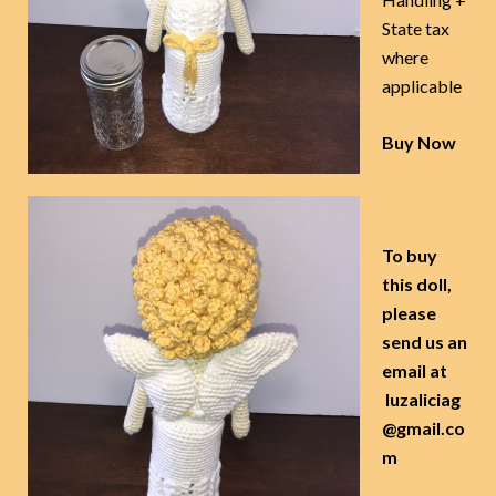
State tax
where
applicable
Buy Now
To buy
this doll,
please
send us an
email at
luzaliciag
@gmail.co
m