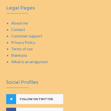
Legal Pages
About me
Contact
Customer support
Privacy Policy
Terms of use
thankyou
What is an amigurumi
Social Profiles
FOLLOW ON TWITTER