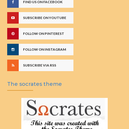
FIND US ON FACEBOOK
SUBSCRIBE ON YOUTUBE
FOLLOW ON PINTEREST
FOLLOW ON INSTAGRAM
SUBSCRIBE VIA RSS
The socrates theme