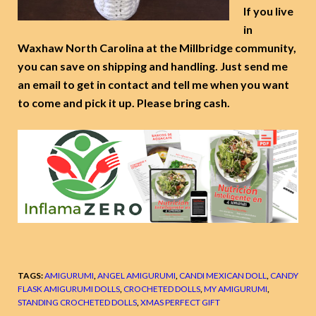
If you live
in
Waxhaw North Carolina at the Millbridge community,
you can save on shipping and handling. Just send me
an email to get in contact and tell me when you want
to come and pick it up. Please bring cash.
TAGS:
AMIGURUMI
,
ANGEL AMIGURUMI
,
CANDI MEXICAN DOLL
,
CANDY
FLASK AMIGURUMI DOLLS
,
CROCHETED DOLLS
,
MY AMIGURUMI
,
STANDING CROCHETED DOLLS
,
XMAS PERFECT GIFT