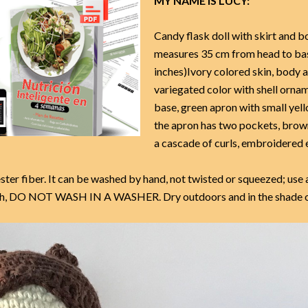
MY NAME IS LUCY:
Candy flask doll with skirt and b
measures 35 cm from head to ba
inches)Ivory colored skin, body a
variegated color with shell ornam
base, green apron with small yell
the apron has two pockets, brown
a cascade of curls, embroidered 
ster fiber. It can be washed by hand, not twisted or squeezed; use 
loth, DO NOT WASH IN A WASHER. Dry outdoors and in the shade o