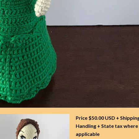
Price $50.00 USD + Shippin
Handling + State tax where
applicable