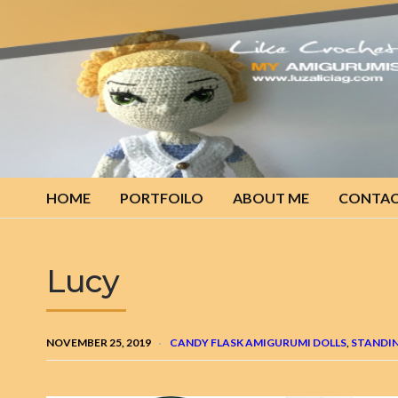
My
amigurumis
HOME
PORTFOILO
ABOUT ME
CONTA
Lucy
NOVEMBER 25, 2019
CANDY FLASK AMIGURUMI DOLLS
,
STANDIN