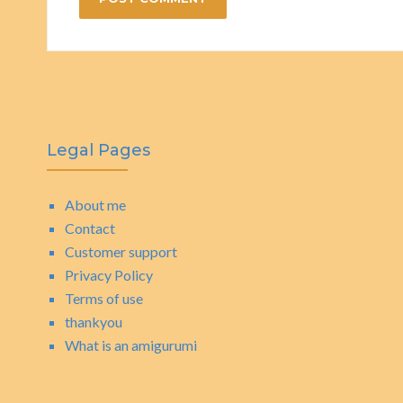
Legal Pages
About me
Contact
Customer support
Privacy Policy
Terms of use
thankyou
What is an amigurumi