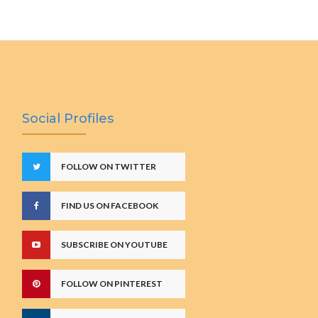
Social Profiles
FOLLOW ON TWITTER
FIND US ON FACEBOOK
SUBSCRIBE ON YOUTUBE
FOLLOW ON PINTEREST