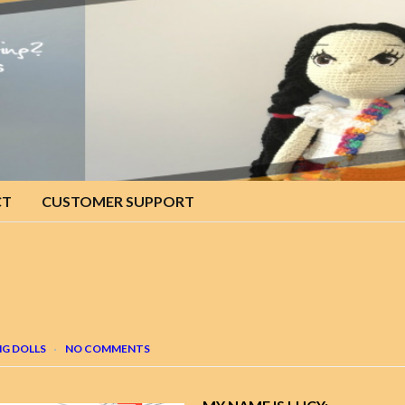
CT
CUSTOMER SUPPORT
G DOLLS
NO COMMENTS