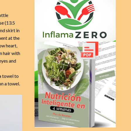
R
f
o
C
ottle
r
se (13.5
:
H
nd skirt in
ent at the
ow heart,
 hair with
eyes and
a towel to
n a towel.