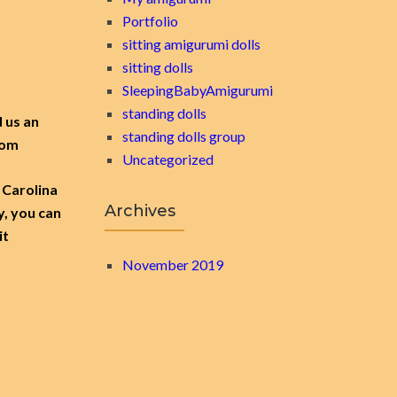
Portfolio
sitting amigurumi dolls
sitting dolls
SleepingBabyAmigurumi
standing dolls
d us an
standing dolls group
.com
Uncategorized
 Carolina
Archives
y, you can
it
November 2019