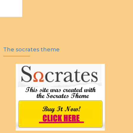
The socrates theme