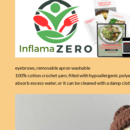
eyebrows, removable apron washable
100% cotton crochet yarn, filled with hypoallergenic polye
absorb excess water, or it can be cleaned with a damp c