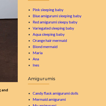
Pink sleeping baby
Blue amigurumi sleeping baby
Red amigurumi sleepy baby
Variegated sleeping baby
Aqua sleeping baby
Orange hair mermaid
Blond mermaid
Maria
Ana
Ines
Amigurumis
g and
Candy flask amigurumi dolls
Mermaid amigurumi
My amigurumi