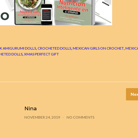
K AMIGURUMI DOLLS
,
CROCHETED DOLLS
,
MEXICAN GIRLS ON CROCHET
,
MEXIC
HETED DOLLS
,
XMAS PERFECT GIFT
Nex
Nina
NOVEMBER 24, 2019
NO COMMENTS