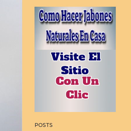
POSTS