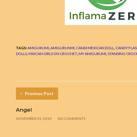
TAGS:
AMIGURUMI
,
AMIGURUNMI
,
CANDI MEXICAN DOLL
,
CANDY FLAS
DOLLS
,
MXICAN GIRLS ON CROCHET
,
MY AMIGURUMI
,
STANDING CROC
Previous Post
Angel
NOVEMBER 25, 2019
NO COMMENTS