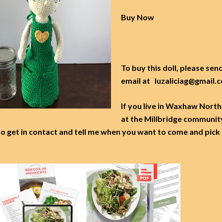
Buy Now
To buy this doll, please sen
email at luzaliciag@gmail
If you live in Waxhaw North
at the Millbridge communit
to get in contact and tell me when you want to come and pick 