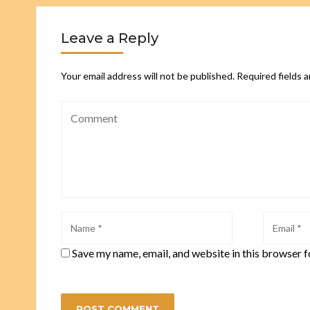
Leave a Reply
Your email address will not be published.
Required fields 
Save my name, email, and website in this browser f