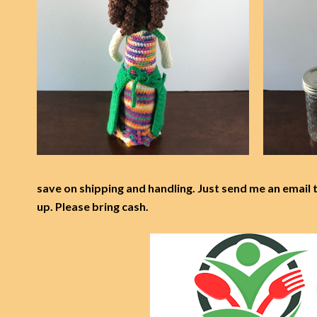
save on shipping and handling. Just send me an email 
up. Please bring cash.