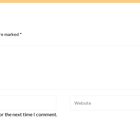
are marked
*
or the next time I comment.