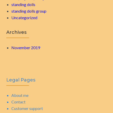
standing dolls
standing dolls group
Uncategorized
Archives
November 2019
Legal Pages
About me
Contact
Customer support