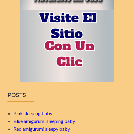
POSTS
Pink sleeping baby
Blue amigurumi sleeping baby
Red amigurumi sleepy baby