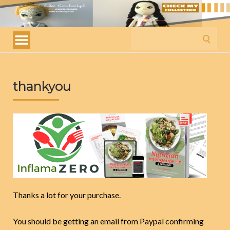
My
amigurumis
Search
for:
thankyou
Thanks a lot for your purchase.
You should be getting an email from Paypal confirming