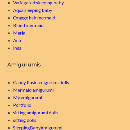
Variegated sleeping baby
Aqua sleeping baby
Orange hair mermaid
Blond mermaid
Maria
Ana
Ines
Amigurumis
Candy flask amigurumi dolls
Mermaid amigurumi
My amigurumi
Portfolio
sitting amigurumi dolls
sitting dolls
SleepingBabyAmigurumi