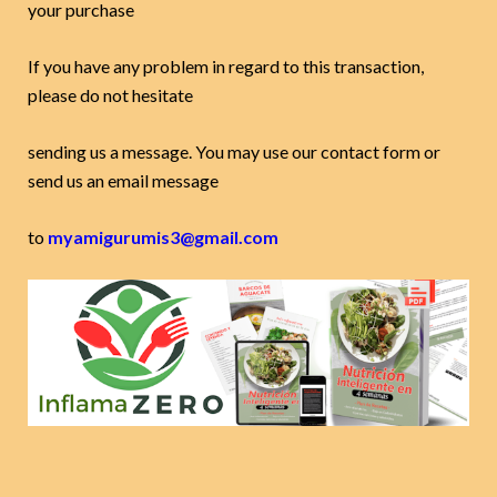
your purchase
If you have any problem in regard to this transaction,
please do not hesitate
sending us a message. You may use our contact form or
send us an email message
to
myamigurumis3@gmail.com