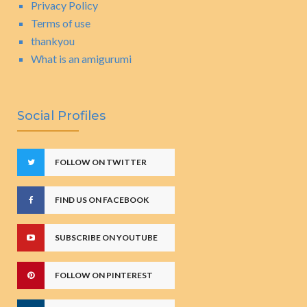
Privacy Policy
Terms of use
thankyou
What is an amigurumi
Social Profiles
FOLLOW ON TWITTER
FIND US ON FACEBOOK
SUBSCRIBE ON YOUTUBE
FOLLOW ON PINTEREST