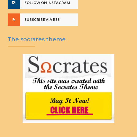
FOLLOW ON INSTAGRAM
SUBSCRIBE VIA RSS
The socrates theme