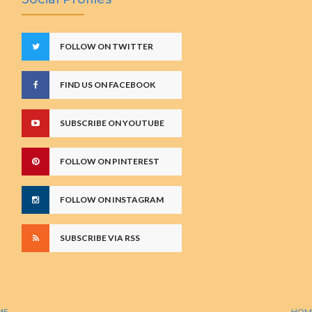
FOLLOW ON TWITTER
FIND US ON FACEBOOK
SUBSCRIBE ON YOUTUBE
FOLLOW ON PINTEREST
FOLLOW ON INSTAGRAM
SUBSCRIBE VIA RSS
ME
HOM