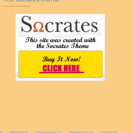
E
ABOUT ME
PRIVACY POLICY
TERMS OF USE
CONTACT