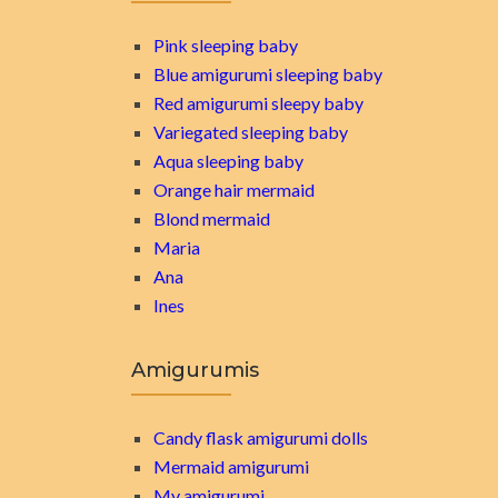
Pink sleeping baby
Blue amigurumi sleeping baby
Red amigurumi sleepy baby
Variegated sleeping baby
Aqua sleeping baby
Orange hair mermaid
Blond mermaid
Maria
Ana
Ines
Amigurumis
Candy flask amigurumi dolls
Mermaid amigurumi
My amigurumi