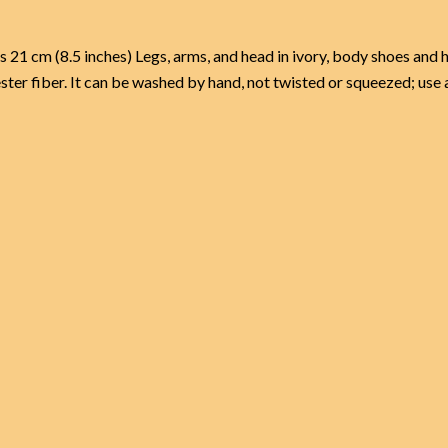
 (8.5 inches) Legs, arms, and head in ivory, body shoes and ha
ster fiber. It can be washed by hand, not twisted or squeezed; use 