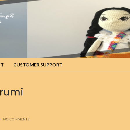
CT
CUSTOMER SUPPORT
urumi
NO COMMENTS