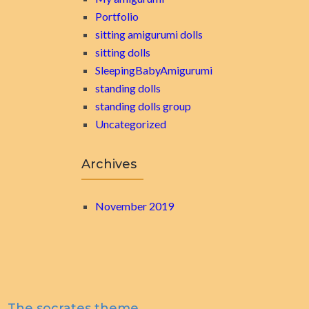
Portfolio
sitting amigurumi dolls
sitting dolls
SleepingBabyAmigurumi
standing dolls
standing dolls group
Uncategorized
Archives
November 2019
The socrates theme