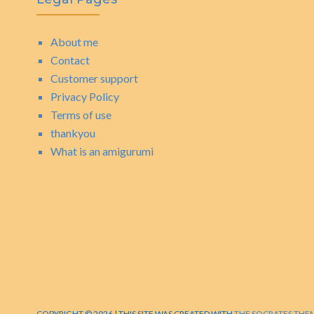
About me
Contact
Customer support
Privacy Policy
Terms of use
thankyou
What is an amigurumi
COPYRIGHT © 2026 | THIS SITE WAS CREATED WITH
THE SOCRATES THE