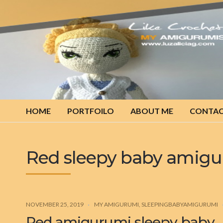
My
amigurumis
HOME
PORTFOILO
ABOUT ME
CONTA
Red sleepy baby amig
NOVEMBER 25, 2019
MY AMIGURUMI
,
SLEEPINGBABYAMIGURUMI
Red amigurumi sleepy baby