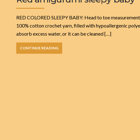
RED COLORED SLEEPY BABY: Head to toe measurements 21 cm
100% cotton crochet yarn, filled with hypoallergenic polye
absorb excess water, or it can be cleaned […]
CONTINUE READING