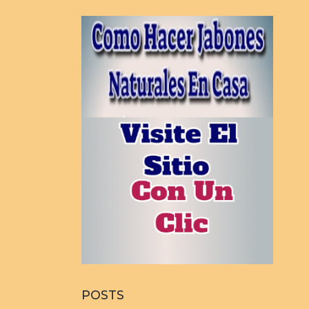
POSTS