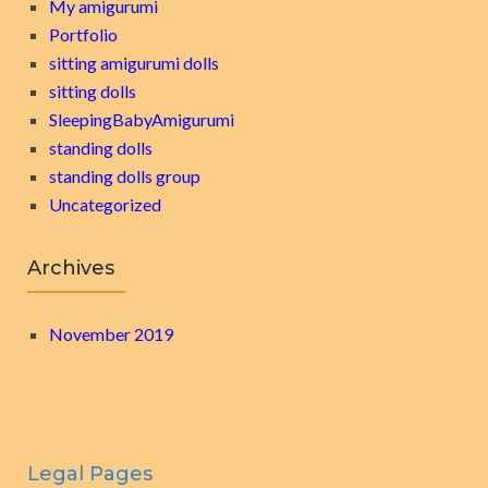
My amigurumi
Portfolio
sitting amigurumi dolls
sitting dolls
SleepingBabyAmigurumi
standing dolls
standing dolls group
Uncategorized
Archives
November 2019
Legal Pages