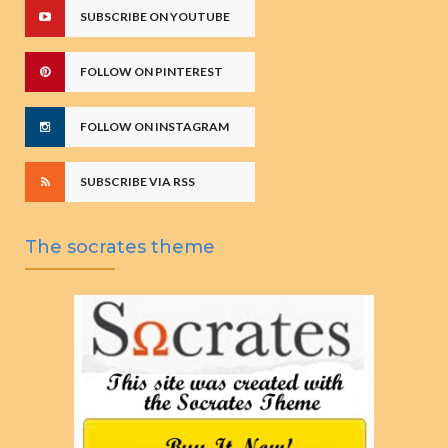
SUBSCRIBE ON YOUTUBE
FOLLOW ON PINTEREST
FOLLOW ON INSTAGRAM
SUBSCRIBE VIA RSS
The socrates theme