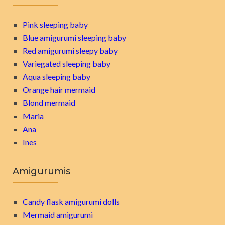
Pink sleeping baby
Blue amigurumi sleeping baby
Red amigurumi sleepy baby
Variegated sleeping baby
Aqua sleeping baby
Orange hair mermaid
Blond mermaid
Maria
Ana
Ines
Amigurumis
Candy flask amigurumi dolls
Mermaid amigurumi