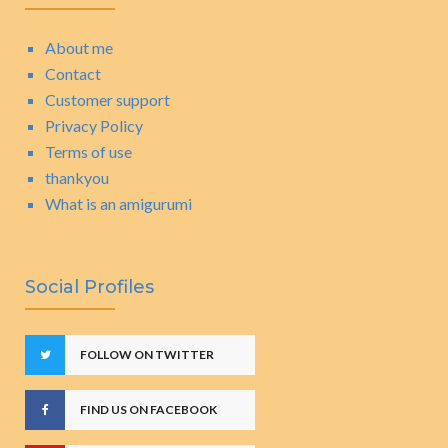
About me
Contact
Customer support
Privacy Policy
Terms of use
thankyou
What is an amigurumi
Social Profiles
FOLLOW ON TWITTER
FIND US ON FACEBOOK