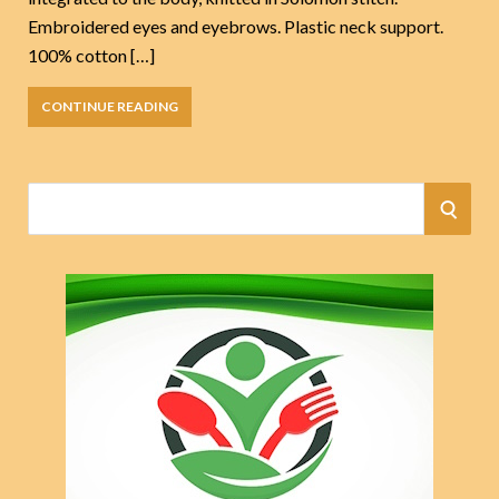
Embroidered eyes and eyebrows. Plastic neck support.
100% cotton […]
CONTINUE READING
S
S
e
a
E
r
A
c
h
R
f
o
C
r
:
H