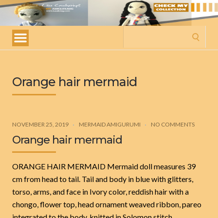
My
amigurumis
Search
for:
Orange hair mermaid
NOVEMBER 25, 2019
MERMAID AMIGURUMI
NO COMMENTS
Orange hair mermaid
ORANGE HAIR MERMAID Mermaid doll measures 39
cm from head to tail. Tail and body in blue with glitters,
torso, arms, and face in Ivory color, reddish hair with a
chongo, flower top, head ornament weaved ribbon, pareo
integrated to the body, knitted in Solomon stitch.