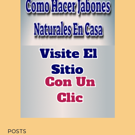
POSTS