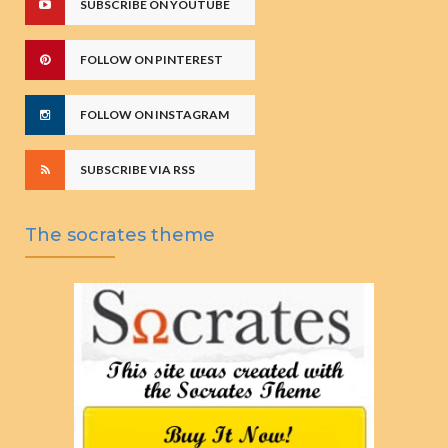
SUBSCRIBE ON YOUTUBE
FOLLOW ON PINTEREST
FOLLOW ON INSTAGRAM
SUBSCRIBE VIA RSS
The socrates theme