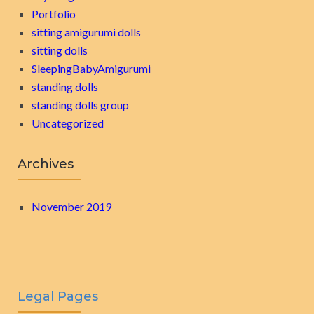
Portfolio
sitting amigurumi dolls
sitting dolls
SleepingBabyAmigurumi
standing dolls
standing dolls group
Uncategorized
Archives
November 2019
Legal Pages