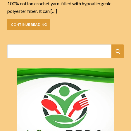
100% cotton crochet yarn, filled with hypoallergenic
polyester fiber. It can […]
CONTINUE READING
S
S
e
a
E
r
A
c
h
R
f
o
C
r
:
H