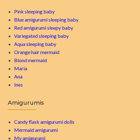
Pink sleeping baby
Blue amigurumi sleeping baby
Red amigurumi sleepy baby
Variegated sleeping baby
Aqua sleeping baby
Orange hair mermaid
Blond mermaid
Maria
Ana
Ines
Amigurumis
Candy flask amigurumi dolls
Mermaid amigurumi
My amigurumi