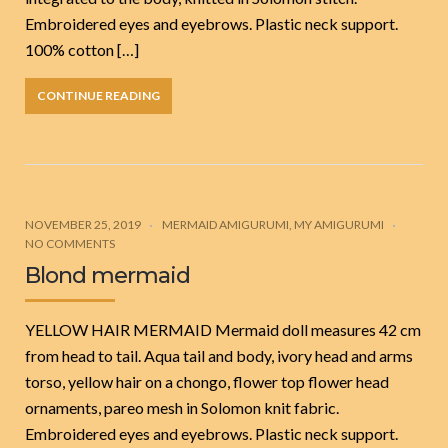
Embroidered eyes and eyebrows. Plastic neck support.
100% cotton […]
CONTINUE READING
NOVEMBER 25, 2019
MERMAID AMIGURUMI
,
MY AMIGURUMI
NO COMMENTS
Blond mermaid
YELLOW HAIR MERMAID Mermaid doll measures 42 cm
from head to tail. Aqua tail and body, ivory head and arms
torso, yellow hair on a chongo, flower top flower head
ornaments, pareo mesh in Solomon knit fabric.
Embroidered eyes and eyebrows. Plastic neck support.