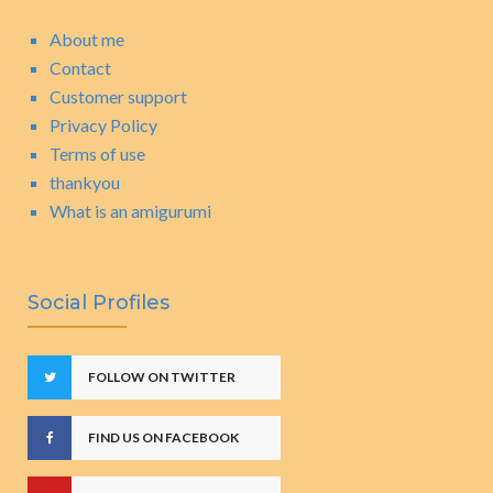
About me
Contact
Customer support
Privacy Policy
Terms of use
thankyou
What is an amigurumi
Social Profiles
FOLLOW ON TWITTER
FIND US ON FACEBOOK