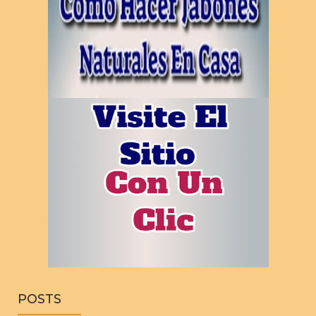
POSTS