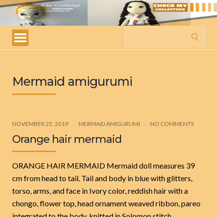
My
amigurumis
Search
for:
Mermaid amigurumi
NOVEMBER 25, 2019
MERMAID AMIGURUMI
NO COMMENTS
Orange hair mermaid
ORANGE HAIR MERMAID Mermaid doll measures 39
cm from head to tail. Tail and body in blue with glitters,
torso, arms, and face in Ivory color, reddish hair with a
chongo, flower top, head ornament weaved ribbon, pareo
integrated to the body, knitted in Solomon stitch.